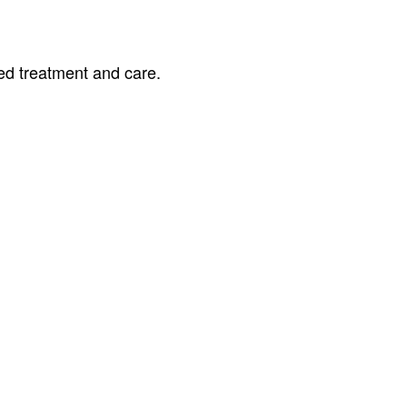
ed treatment and care.