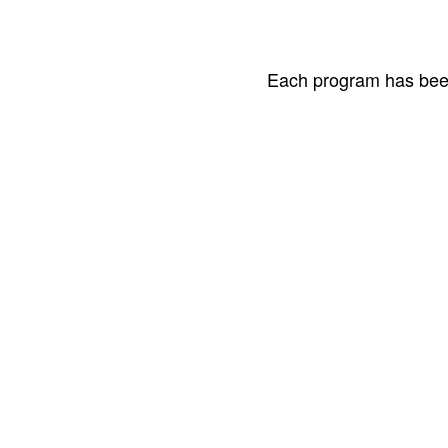
Each program has been