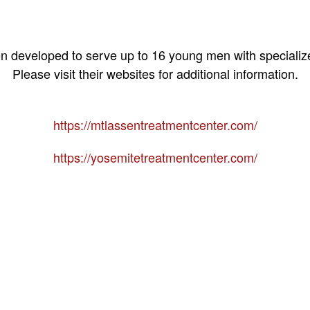
 developed to serve up to 16 young men with specializ
Please visit their websites for additional information.
https://mtlassentreatmentcenter.com/
https://yosemitetreatmentcenter.com/