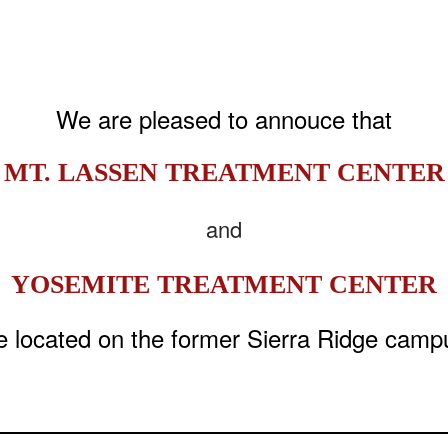
We are pleased to annouce that
MT. LASSEN TREATMENT CENTER
and
YOSEMITE TREATMENT CENTER
e located on the former Sierra Ridge camp